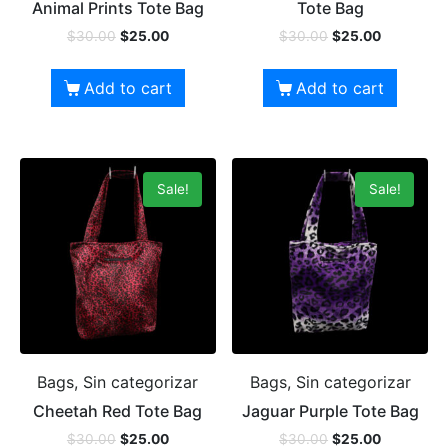
Animal Prints Tote Bag
Tote Bag
$
30.00
$
25.00
$
30.00
$
25.00
Add to cart
Add to cart
Sale!
Sale!
Bags, Sin categorizar
Bags, Sin categorizar
Cheetah Red Tote Bag
Jaguar Purple Tote Bag
$
30.00
$
25.00
$
30.00
$
25.00