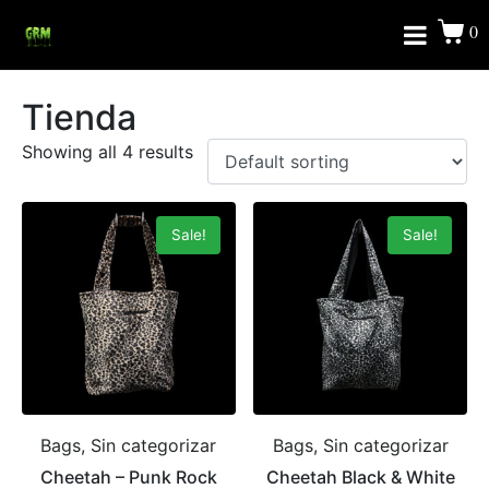
0
Tienda
Showing all 4 results
Sale!
Sale!
Bags, Sin categorizar
Bags, Sin categorizar
Cheetah – Punk Rock
Cheetah Black & White