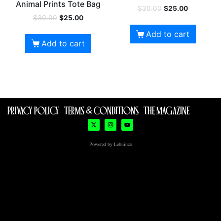
Animal Prints Tote Bag
$
30.00
$
25.00
$
30.00
$
25.00
Add to cart
Add to cart
PRIVACY POLICY
TERMS & CONDITIONS
THE MAGAZINE
Powered by Lebuinco