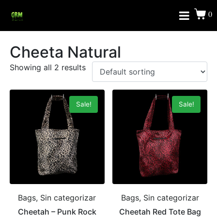
0
Cheeta Natural
Showing all 2 results
Sale!
Sale!
Bags, Sin categorizar
Bags, Sin categorizar
Cheetah – Punk Rock
Cheetah Red Tote Bag